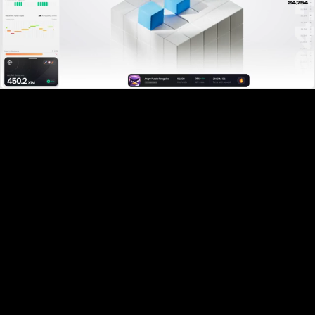
Pause
Enable
Settings
Picture