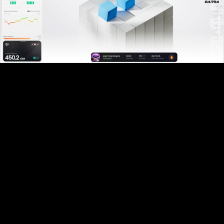
Pause
Enable
Settings
Picture